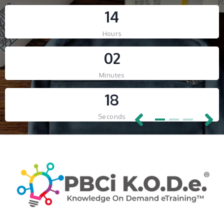
-- RELAUNCHING SOON! --
1
4
-- RELAUNCHING SOON! --
Hours
Countdown ended
0
2
Countdown ended
Minutes
1
8
Seconds