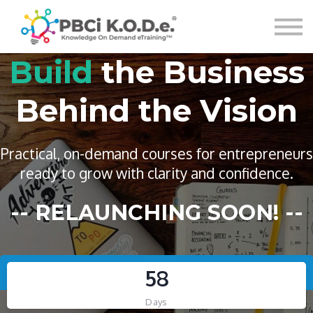
Courses
Sign in
Build
the Business
Behind the Vision
Lead
with Purpose.
Practical, on-demand courses for entrepreneurs
Turn
Knowledge
In
ready to grow with clarity and confidence.
Execute with
Impact
-- RELAUNCHING SOON! --
Confidence.
Systems, marketing, and infrastructure courses
5
8
Leadership, operations, and strategy training
designed to help mission-driven work thrive.
for today’s evolving workplaces.
Days