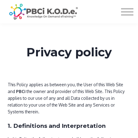
Courses
Sign in
Privacy policy
This Policy applies as between you, the User of this Web Site
and
PBCi
the owner and provider of this Web Site. This Policy
applies to our use of any and all Data collected by us in
relation to your use of the Web Site and any Services or
Systems therein.
1. Definitions and Interpretation