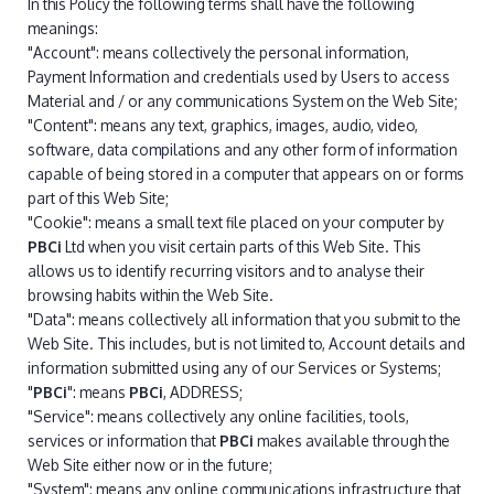
In this Policy the following terms shall have the following
meanings:
"Account": means collectively the personal information,
Payment Information and credentials used by Users to access
Material and / or any communications System on the Web Site;
"Content": means any text, graphics, images, audio, video,
software, data compilations and any other form of information
capable of being stored in a computer that appears on or forms
part of this Web Site;
"Cookie": means a small text file placed on your computer by
PBCi
Ltd when you visit certain parts of this Web Site. This
allows us to identify recurring visitors and to analyse their
browsing habits within the Web Site.
"Data": means collectively all information that you submit to the
Web Site. This includes, but is not limited to, Account details and
information submitted using any of our Services or Systems;
"
PBCi
": means
PBCi
, ADDRESS;
"Service": means collectively any online facilities, tools,
services or information that
PBCi
makes available through the
Web Site either now or in the future;
"System": means any online communications infrastructure that